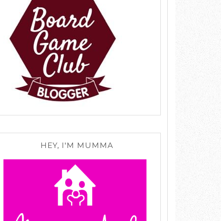
HEY, I'M MUMMA