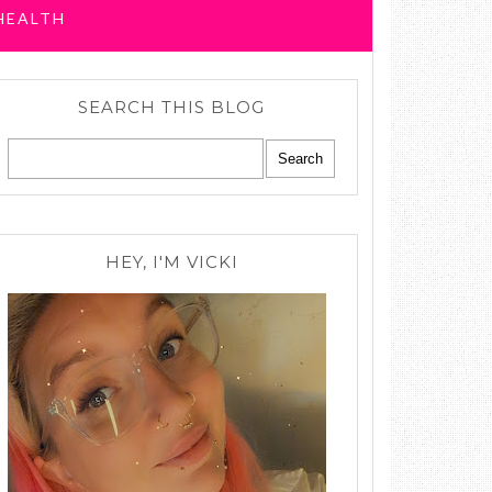
HEALTH
SEARCH THIS BLOG
HEY, I'M VICKI