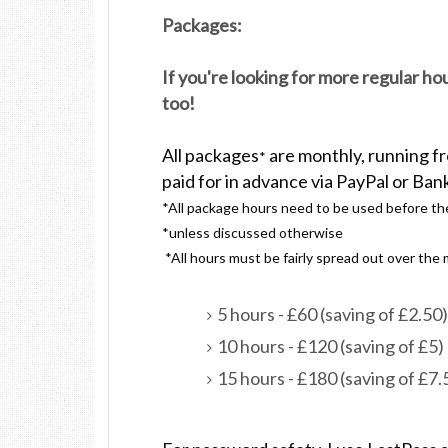
Packages:
If you're looking for more regular h
too!
All packages
are monthly, running f
*
paid for in advance via PayPal or Ban
*All package hours need to be used before th
*unless discussed otherwise
*All hours must be fairly spread out over th
5 hours - £60 (saving of £2.50)
10 hours - £120 (saving of £5)
15 hours - £180 (saving of £7.