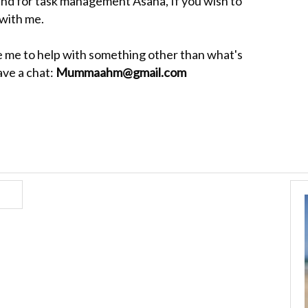
and for task management Asana, If you wish to
 with me.
ike me to help with something other than what's
ave a chat:
Mummaahm@gmail.com