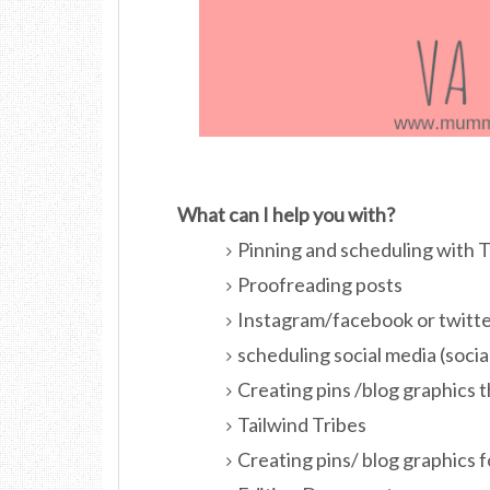
What can I help you with?
Pinning and scheduling with 
Proofreading posts
Instagram/facebook or twitter
scheduling social media (soci
Creating pins /blog graphics 
Tailwind Tribes
Creating pins/ blog graphics f