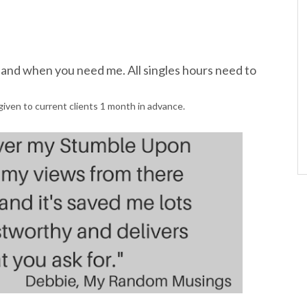
s and when you need me. All singles hours need to
given to current clients 1 month in advance.