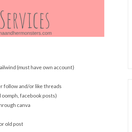
Tailwind (must have own account)
 follow and/or like threads
al oomph, facebook posts)
through canva
or old post