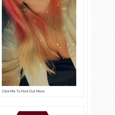
Click Me To Find Out More