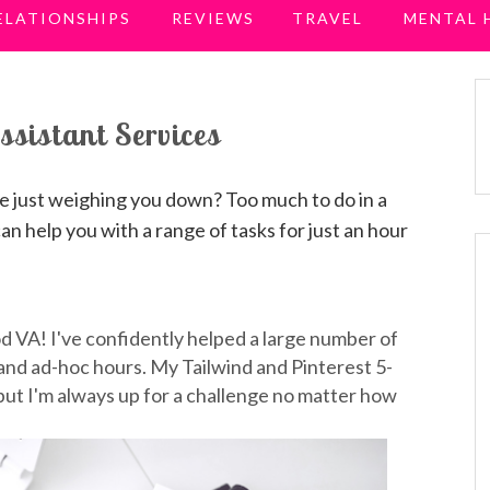
ELATIONSHIPS
REVIEWS
TRAVEL
MENTAL 
ssistant Services
re just weighing you down? Too much to do in a
can help you with a range of tasks for just an hour
od VA! I've confidently helped a large number of
 and ad-hoc hours. My Tailwind and Pinterest 5-
ut I'm always up for a challenge no matter how