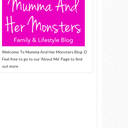
Welcome To Mumma And Her Monsters Blog :D
Feel free to go to our 'About Me' Page to find
out more