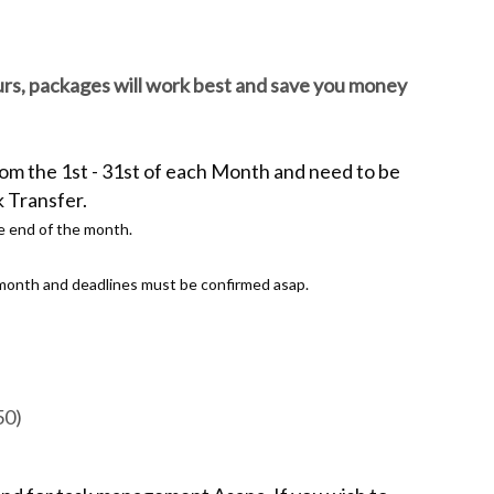
ours, packages will work best and save you money
rom the 1st - 31st of each Month and
need to be
k Transfer.
e end of the month.
e month and deadlines must be confirmed asap.
50)