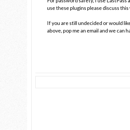
For password safety, I use LastPass 
use these plugins please discuss this
If you are still undecided or would l
above, pop me an email and we can h