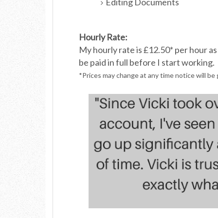
Editing Documents
Hourly Rate:
My hourly rate is £12.50* per hour a
be paid in full before I
start working.
*Prices may change at any time notice will be 