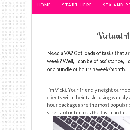
HOME
START HERE
SEX AND R
PREGNANCY & PARENTHOOD
Virtual A
Need a VA? Got loads of tasks that a
week? Well, I can be of assistance, I 
or a bundle of hours a week/month.
I'm Vicki, Your friendly neighbourho
clients with their tasks using weekly
hour packages are the most popular b
stressful or tedious the task can be.